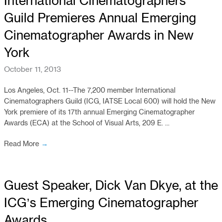
International Cinematographers
Guild Premieres Annual Emerging
Cinematographer Awards in New
York
October 11, 2013
Los Angeles, Oct. 11--The 7,200 member International
Cinematographers Guild (ICG, IATSE Local 600) will hold the New
York premiere of its 17th annual Emerging Cinematographer
Awards (ECA) at the School of Visual Arts, 209 E. ...
Read More
→
Guest Speaker, Dick Van Dkye, at the
ICG’s Emerging Cinematographer
Awards