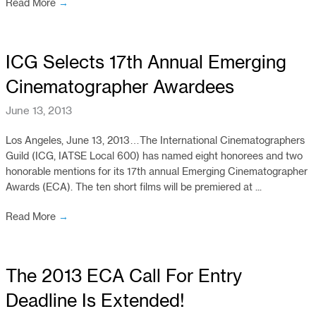
Read More
→
ICG Selects 17th Annual Emerging
Cinematographer Awardees
June 13, 2013
Los Angeles, June 13, 2013…The International Cinematographers
Guild (ICG, IATSE Local 600) has named eight honorees and two
honorable mentions for its 17th annual Emerging Cinematographer
Awards (ECA). The ten short films will be premiered at ...
Read More
→
The 2013 ECA Call For Entry
Deadline Is Extended!