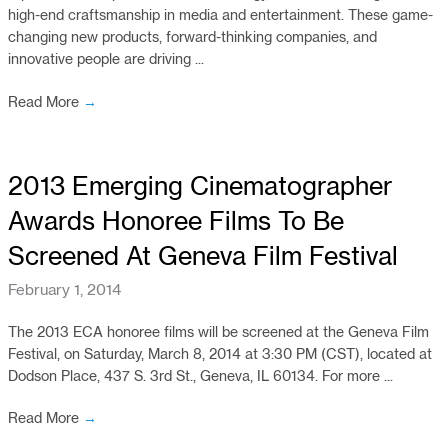
high-end craftsmanship in media and entertainment. These game-
changing new products, forward-thinking companies, and
innovative people are driving ...
Read More
→
2013 Emerging Cinematographer
Awards Honoree Films To Be
Screened At Geneva Film Festival
February 1, 2014
The 2013 ECA honoree films will be screened at the Geneva Film
Festival, on Saturday, March 8, 2014 at 3:30 PM (CST), located at
Dodson Place, 437 S. 3rd St., Geneva, IL 60134. For more ...
Read More
→