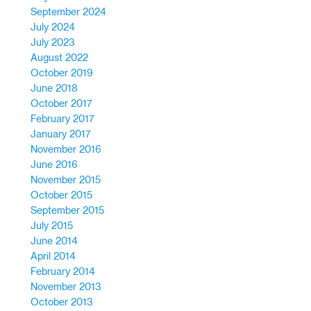
September 2024
July 2024
July 2023
August 2022
October 2019
June 2018
October 2017
February 2017
January 2017
November 2016
June 2016
November 2015
October 2015
September 2015
July 2015
June 2014
April 2014
February 2014
November 2013
October 2013