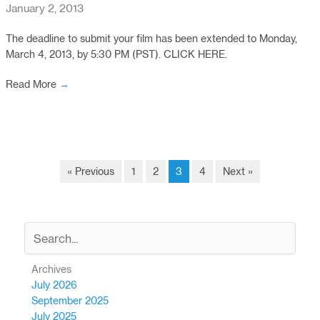
January 2, 2013
The deadline to submit your film has been extended to Monday,
March 4, 2013, by 5:30 PM (PST). CLICK HERE.
Read More
→
« Previous
1
2
3
4
Next »
Archives
July 2026
September 2025
July 2025