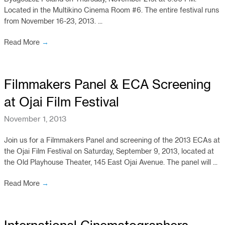
Located in the Multikino Cinema Room #6. The entire festival runs
from November 16-23, 2013. ...
Read More
→
Filmmakers Panel & ECA Screening
at Ojai Film Festival
November 1, 2013
Join us for a Filmmakers Panel and screening of the 2013 ECAs at
the Ojai Film Festival on Saturday, September 9, 2013, located at
the Old Playhouse Theater, 145 East Ojai Avenue. The panel will ...
Read More
→