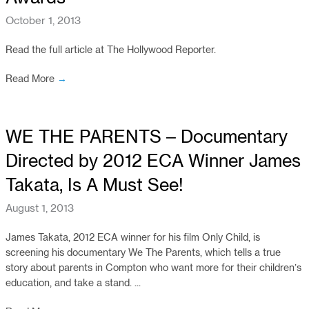
October 1, 2013
Read the full article at The Hollywood Reporter.
Read More
→
WE THE PARENTS – Documentary
Directed by 2012 ECA Winner James
Takata, Is A Must See!
August 1, 2013
James Takata, 2012 ECA winner for his film Only Child, is
screening his documentary We The Parents, which tells a true
story about parents in Compton who want more for their children’s
education, and take a stand. ...