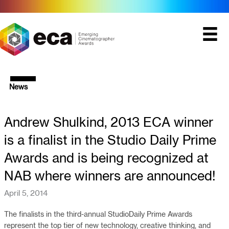
Skip
to
content
News
Andrew Shulkind, 2013 ECA winner
is a finalist in the Studio Daily Prime
Awards and is being recognized at
NAB where winners are announced!
April 5, 2014
The finalists in the third-annual StudioDaily Prime Awards
represent the top tier of new technology, creative thinking, and