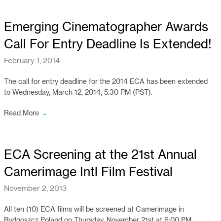
Emerging Cinematographer Awards
Call For Entry Deadline Is Extended!
February 1, 2014
The call for entry deadline for the 2014 ECA has been extended
to Wednesday, March 12, 2014, 5:30 PM (PST).
Read More
→
ECA Screening at the 21st Annual
Camerimage Intl Film Festival
November 2, 2013
All ten (10) ECA films will be screened at Camerimage in
Bydgoszcz Poland on Thursday, November 21st at 6:00 PM.