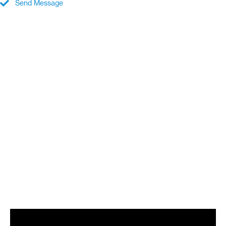
Send Message