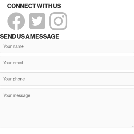
CONNECT WITH US
SEND US A MESSAGE