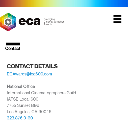
Skip
to
content
Contact
CONTACT DETAILS
ECAwards@icg600.com
National Office
International Cinematographers Guild
IATSE Local 600
7755 Sunset Blvd
Los Angeles, CA 90046
323.876.0160