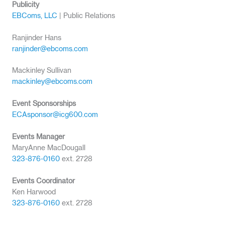
Publicity
EBComs, LLC
| Public Relations
Ranjinder Hans
ranjinder@ebcoms.com
Mackinley Sullivan
mackinley@ebcoms.com
Event Sponsorships
ECAsponsor@icg600.com
Events Manager
MaryAnne MacDougall
323-876-0160
ext. 2728
Events Coordinator
Ken Harwood
323-876-0160
ext. 2728