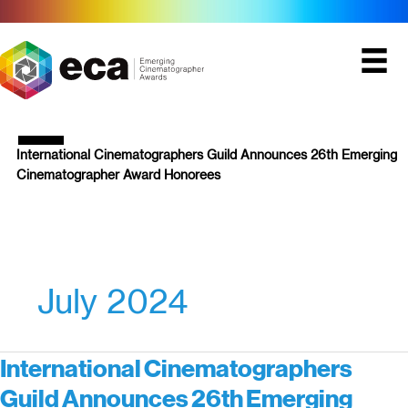
Skip
to
content
International Cinematographers Guild Announces 26th Emerging
Cinematographer Award Honorees
July 2024
International Cinematographers
Guild Announces 26th Emerging