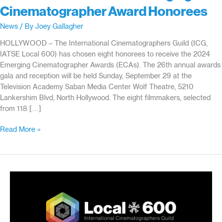
Cinematographer Award Honorees
News
/ By
Joey Gallagher
HOLLYWOOD – The International Cinematographers Guild (ICG,
IATSE Local 600) has chosen eight honorees to receive the 2024
Emerging Cinematographer Awards (ECAs). The 26th annual awards
gala and reception will be held Sunday, September 29 at the
Television Academy Saban Media Center Wolf Theatre, 5210
Lankershim Blvd, North Hollywood. The eight filmmakers, selected
from 118 […]
International
Read More »
Cinematographers
Guild
Announces
26th
Emerging
Cinematographer
Award
Honorees