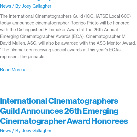
News
/ By
Joey Gallagher
The International Cinematographers Guild (ICG, IATSE Local 600)
today announced cinematographer Rodrigo Prieto will be honored
with the Distinguished FIlmmaker Award at the 26th Annual
Emerging Cinematographer Awards (ECA). Cinematographer M.
David Mullen, ASC, will also be awarded with the ASC Mentor Award.
“The filmmakers receiving special awards at this year’s ECAs
represent the pinnacle
Cinematographer
Read More »
Rodrigo
Prieto
to
Receive
International Cinematographers
Distinguished
Guild Announces 26th Emerging
Filmmaker
Award
Cinematographer Award Honorees
at
International
News
/ By
Joey Gallagher
Cinematographers