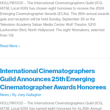
HOLLYWOOD – The International Cinematographers Guild (ICG,
Guild’s
IATSE Local 600) has chosen eight honorees to receive the 2024
Emerging
Emerging Cinematographer Awards (ECAs). The 26th annual awards
Cinematographer
gala and reception will be held Sunday, September 29 at the
Awards
Television Academy Saban Media Center Wolf Theatre, 5210
Lankershim Blvd, North Hollywood. The eight filmmakers, selected
from 118
International
Read More »
Cinematographers
Guild
Announces
26th
International Cinematographers
Emerging
Guild Announces 25th Emerging
Cinematographer
Award
Cinematographer Awards Honorees
Honorees
News
/ By
Joey Gallagher
HOLLYWOOD – The International Cinematographers Guild (ICG,
IATSE Local 600) has named eight honorees for its 25th Annual