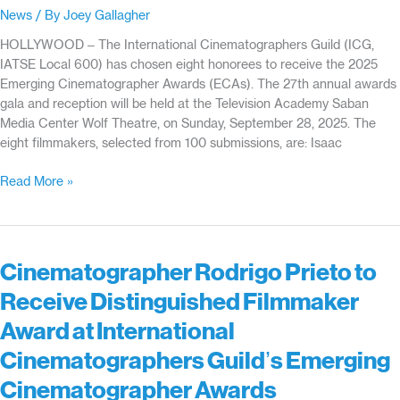
ASC,
News
/ By
Joey Gallagher
LPS,
to
HOLLYWOOD – The International Cinematographers Guild (ICG,
Receive
IATSE Local 600) has chosen eight honorees to receive the 2025
Special
Emerging Cinematographer Awards (ECAs). The 27th annual awards
Awards
gala and reception will be held at the Television Academy Saban
at
Media Center Wolf Theatre, on Sunday, September 28, 2025. The
the
eight filmmakers, selected from 100 submissions, are: Isaac
International
Cinematographers
27th
Read More »
Guild’s
Emerging
Emerging
Cinematographer
Cinematographer
Awards
Awards
Honorees
Cinematographer Rodrigo Prieto to
Announced
Receive Distinguished Filmmaker
Award at International
Cinematographers Guild’s Emerging
Cinematographer Awards