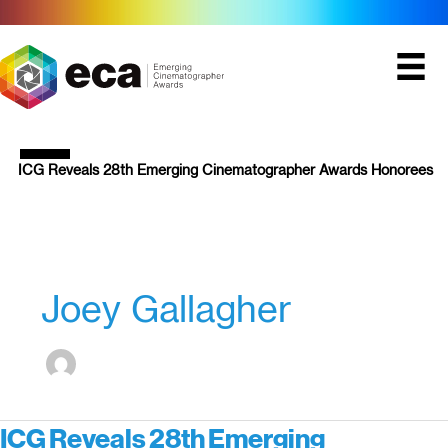
Skip
to
content
ICG Reveals 28th Emerging Cinematographer Awards Honorees
Joey Gallagher
ICG Reveals 28th Emerging