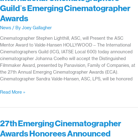
Guild’s Emerging Cinematographer
Awards
News
/ By
Joey Gallagher
Cinematographer Stephen Lighthill, ASC, will Present the ASC
Mentor Award to Valde-Hansen HOLLYWOOD – The International
Cinematographers Guild (ICG, IATSE Local 600) today announced
cinematographer Johanna Coelho will accept the Distinguished
Filmmaker Award, presented by Panavision, Family of Companies, at
the 27th Annual Emerging Cinematographer Awards (ECA).
Cinematographer Sandra Valde-Hansen, ASC, LPS, will be honored
Cinematographers
Read More »
Johanna
Coelho
and
Sandra
27th Emerging Cinematographer
Valde-
Awards Honorees Announced
Hansen,