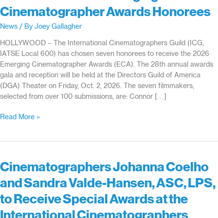
Cinematographer Awards Honorees
News
/ By
Joey Gallagher
HOLLYWOOD – The International Cinematographers Guild (ICG,
IATSE Local 600) has chosen seven honorees to receive the 2026
Emerging Cinematographer Awards (ECA). The 28th annual awards
gala and reception will be held at the Directors Guild of America
(DGA) Theater on Friday, Oct. 2, 2026. The seven filmmakers,
selected from over 100 submissions, are: Connor […]
ICG
Read More »
Reveals
28th
Emerging
Cinematographer
Cinematographers Johanna Coelho
Awards
and Sandra Valde-Hansen, ASC, LPS,
Honorees
to Receive Special Awards at the
International Cinematographers