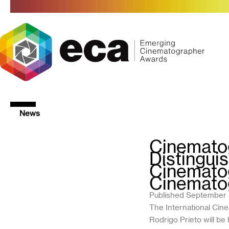
Skip
to
content
News
Cinematog
Distingui
Cinematog
Cinemato
Published September 
The International Ci
Rodrigo Prieto will b