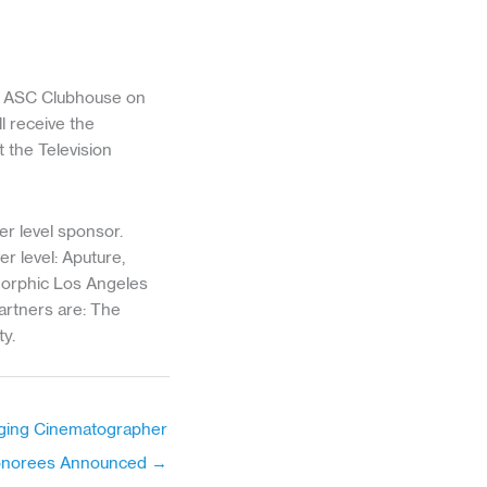
he ASC Clubhouse on
l receive the
 the Television
r level sponsor.
r level: Aputure,
orphic Los Angeles
artners are: The
y.
ging Cinematographer
onorees Announced →