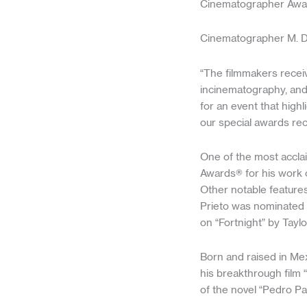
Cinematographer Awa
Cinematographer M. Da
“The filmmakers receiv
incinematography, and 
for an event that high
our special awards rec
One of the most accla
Awards® for his work o
Other notable features
Prieto was nominated 
on “Fortnight” by Taylo
Born and raised in Mex
his breakthrough film 
of the novel “Pedro P