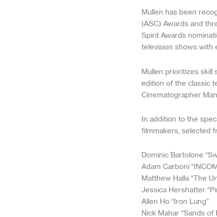
Mullen has been recog
(ASC) Awards and thre
Spirit Awards nominatio
television shows with 
Mullen prioritizes ski
edition of the classic
Cinematographer Manu
In addition to the sp
filmmakers, selected f
Dominic Bartolone “S
Adam Carboni “INCO
Matthew Halla “The Un
Jessica Hershatter “P
Allen Ho “Iron Lung”
Nick Mahar “Sands of 