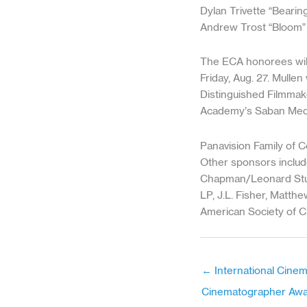
Dylan Trivette “Beari
Andrew Trost “Bloom”
The ECA honorees will
Friday, Aug. 27. Mullen
Distinguished Filmmak
Academy’s Saban Medi
Panavision Family of 
Other sponsors include
Chapman/Leonard Stud
LP, J.L. Fisher, Matt
American Society of C
← International Cine
Cinematographer Aw