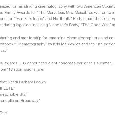
nized for his striking cinematography with two American Socie
e Emmy Awards for “The Marvelous Mrs. Maisel,” as well as two
ns for “Twin Falls Idaho” and Northfolk.” He has built the visual w
enduring legacies, including “Jennifer’s Body,” “The Good Wife” 
ll sharing and mentorship for emerging cinematographers, and co
 textbook “Cinematography” by Kris Malkiewicz and the 11th editi
al.”
ecial awards, ICG announced eight honorees earlier this summer. 
rom 118 submissions, are:
weet Santa Barbara Brown”
MPLETE”
reachable Star”
irandello on Broadway”
Fate”