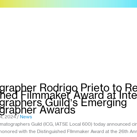
rapher Rodrigo Prieto to R
shed Filmmaker Award at Inte
raphers Guild’s Emerging
grapher Awards
4, 2024
/
News
nematographers Guild (ICG, IATSE Local 600) today announced c
e honored with the Distinguished FIlmmaker Award at the 26th A