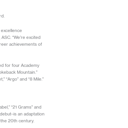
rd.
 excellence
, ASC. “We’re excited
areer achievements of
ed for four Academy
rokeback Mountain.”
,” “Argo” and “8 Mile.”
abel,” “21 Grams” and
 debut–is an adaptation
the 20th century.