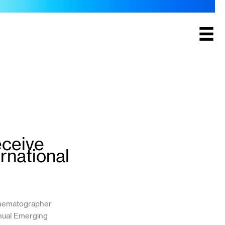
eceive
rnational
inematographer
nnual Emerging