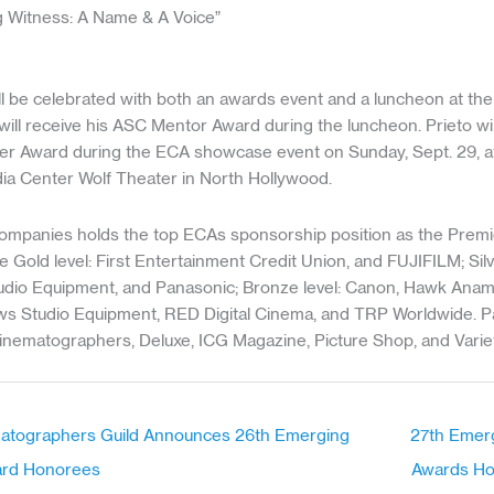
ng Witness: A Name & A Voice”
 be celebrated with both an awards event and a luncheon at t
 will receive his ASC Mentor Award during the luncheon. Prieto wil
er Award during the ECA showcase event on Sunday, Sept. 29, at
a Center Wolf Theater in North Hollywood.
Companies holds the top ECAs sponsorship position as the Premie
 Gold level: First Entertainment Credit Union, and FUJIFILM; Silve
io Equipment, and Panasonic; Bronze level: Canon, Hawk Anam
hews Studio Equipment, RED Digital Cinema, and TRP Worldwide. P
inematographers, Deluxe, ICG Magazine, Picture Shop, and Variet
matographers Guild Announces 26th Emerging
27th Emer
ard Honorees
Awards H