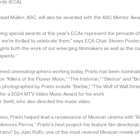
rds (ECA).
vid Mullen, ASC, will also be awarded with the ASC Mentor Awa
ing special awards at this year’s ECAs represent the pinnacle of
we’re thrilled to celebrate them,” says ECA Chair Steven Poster
lights both the work of our emerging filmmakers as well as the c
ipients.”
imed cinematographers working today, Prieto has been nominat
n “Killers of the Flower Moon,” “The Irishman,” “Silence” and “B
 photographed by Prieto include “Barbie,” “The Wolf of Wall Street
for a 2024 MTV Video Music Award for his work
r Swift, who also directed the music video.
ico, Prieto helped lead a renaissance of Mexican cinema with “B
“Amores Perros.” Prieto’s next project–his feature film directorial
aramo” by Juan Rulfo, one of the most revered Mexican novels of 