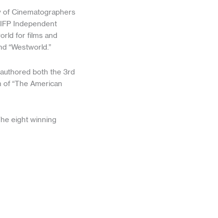
ty of Cinematographers
 IFP Independent
orld for films and
and “Westworld.”
-authored both the 3rd
on of “The American
The eight winning