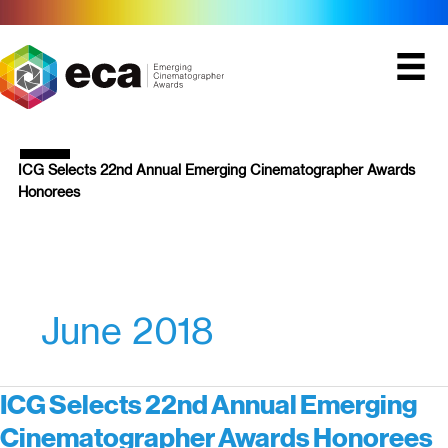
Skip
to
content
ICG Selects 22nd Annual Emerging Cinematographer Awards
Honorees
June 2018
ICG Selects 22nd Annual Emerging
Cinematographer Awards Honorees