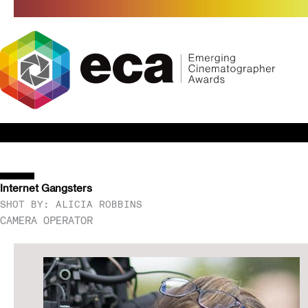
Skip
to
content
Internet Gangsters
SHOT BY: ALICIA ROBBINS
CAMERA OPERATOR