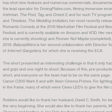
has shot nine features and numerous commercials, documentarie
the lead operator for DrivingPlates.com, filming immersive env
Irishman
,
The Post, Tag,
and
Creed 2
, and for such TV progra
and
Timeless
.
The Wedding Invitation
, her most recently relea
Romantic Comedy at the 2016 Manhattan Film Festival and Bes
Festival, and is currently available on Amazon and VOD. Her ne
she is currently shooting) and
Forever Not Maybe
(completed), 
2019.
Babysplitters
is her second collaboration with Director S
of
Internet Gangsters,
for which she is receiving the ECA.
The short presented an interesting challenge in that it only ha
and grip) and one night to shoot. Because of this, pre-productio
short, and everyone on the team had to be on the same page.
Canon C300 Mark II and with Xeen Cinema Primes. For lighting, 
in the frame, many of which were Cineo LED’s to give the film d
Robbins would like to thank her husband, David C. Smith, for b
the very beginning. She would also like to thank her parents,
Theresa and brother-in-law Dale for their ongoing support and