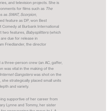
s, and television projects. She is
ironments for films such as
The
ms as
SWAT, Scorpion
,
sed feature as DP, won Best
t Comedy at Burbank International
xt two features,
Babysplitters
(which
are due for release in
am Friedlander, the director
d a three-person crew (an AC, gaffer,
n was vital in the making of the
Internet Gangsters
was shot on the
she strategically placed small units
epth and variety.
eing supportive of her career from
 Mary Lynne and Tommy, her sister
 for encouraging the move to L.A.