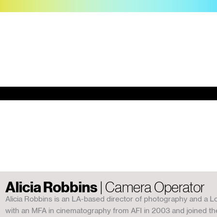
Alicia Robbins
| Camera Operator
Alicia Robbins is an LA-based director of photography and a L
with an MFA in cinematography from AFI in 2003 and joined the