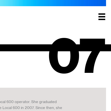
07
ocal 600 operator. She graduated
 Local 600 in 2007. Since then, she