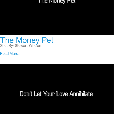
The Money Pet
Shot By: Stewart Whelan
Read More...