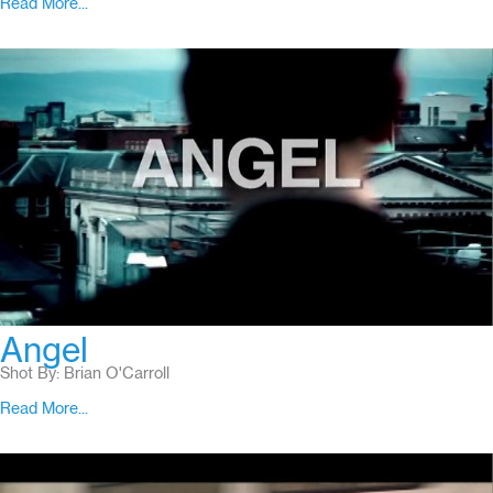
Read More...
Angel
Shot By: Brian O'Carroll
Read More...