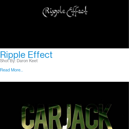
Ripple Effect
Shot By: Daron Keet
Read More...