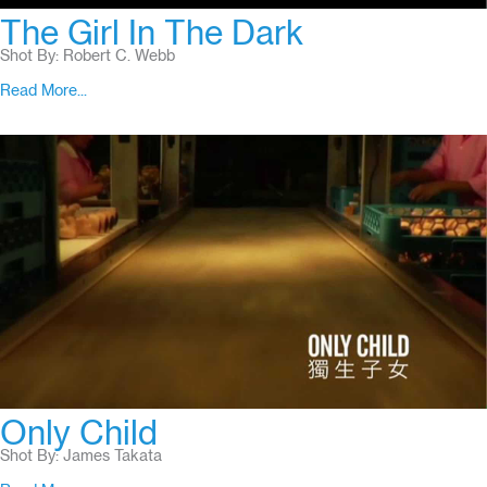
The Girl In The Dark
Shot By: Robert C. Webb
Read More...
Only Child
Shot By: James Takata