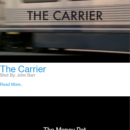
The Carrier
Shot By: John Barr
Read More...