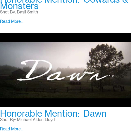
Monsters
Shot By: Basil Smith
Read More...
Honorable Mention:
Dawn
Shot By: Michael Alden Lloyd
Read More...