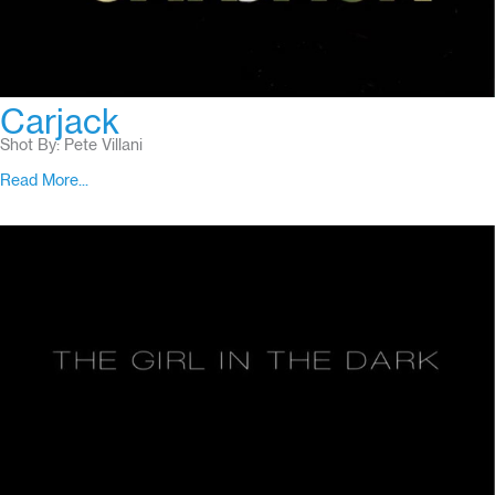
Carjack
Shot By: Pete Villani
Read More...