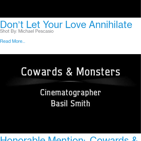
Don’t Let Your Love Annihilate
Shot By: Michael Pescasio
Read More...
Honorable Mention:
Cowards &