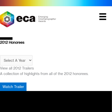
Skip
to
content
2012 Honorees
View all 2012 Trailers
A collection of highlights from all of the 2012 honorees.
Watch Trailer