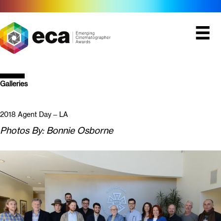
Skip
to
content
Galleries
2018 Agent Day – LA
Photos By: Bonnie Osborne