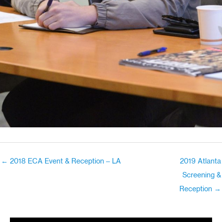
← 2018 ECA Event & Reception – LA
2019 Atlanta
Screening &
Reception →