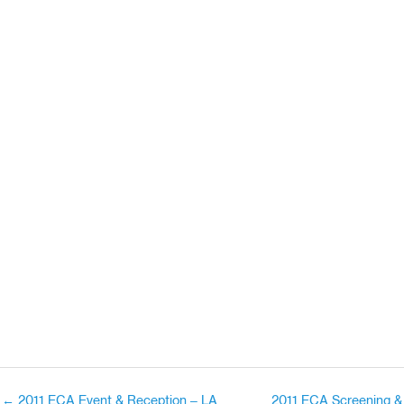
← 2011 ECA Event & Reception – LA
2011 ECA Screening &