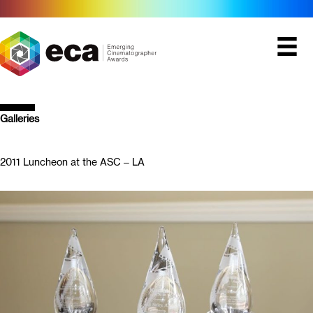
Skip
to
content
Galleries
2011 Luncheon at the ASC – LA