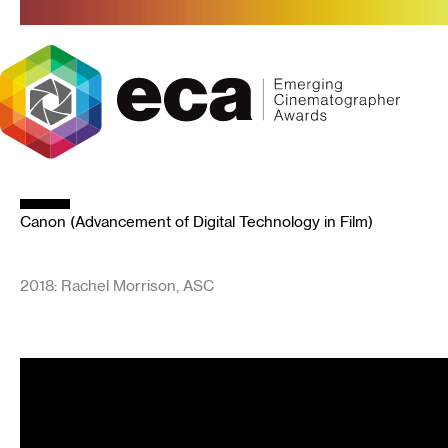
Skip
to
content
Canon (Advancement of Digital Technology in Film)
2018: Rachel Morrison, ASC