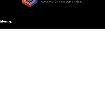
Sitemap