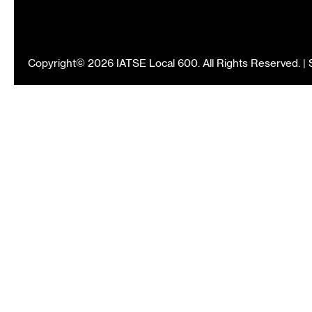
Copyright© 2026 IATSE Local 600. All Rights Reserved. |