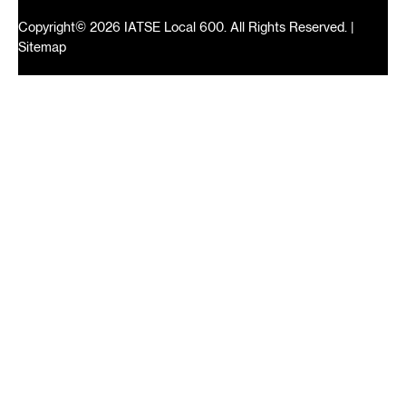
Copyright© 2026 IATSE Local 600. All Rights Reserved. |
Sitemap