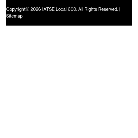
Copyright© 2026 IATSE Local 600. All Rights Reserved. |
Sitemap