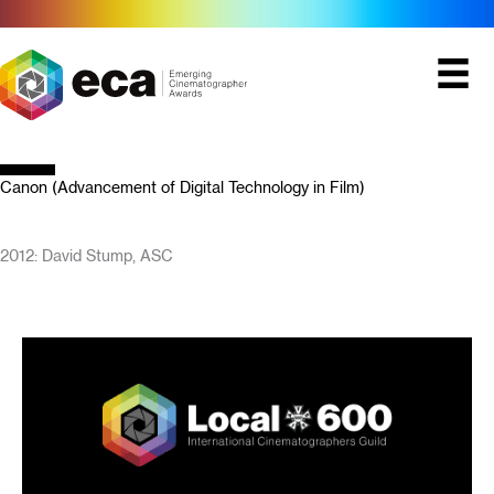
Skip
to
content
Canon (Advancement of Digital Technology in Film)
2012: David Stump, ASC